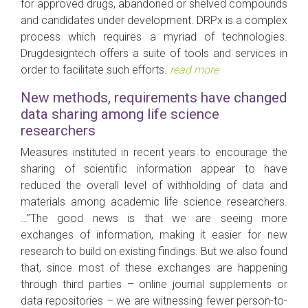
for approved drugs, abandoned or shelved compounds
and candidates under development. DRPx is a complex
process which requires a myriad of technologies.
Drugdesigntech offers a suite of tools and services in
order to facilitate such efforts.
read more
New methods, requirements have changed
data sharing among life science
researchers
Measures instituted in recent years to encourage the
sharing of scientific information appear to have
reduced the overall level of withholding of data and
materials among academic life science researchers.
…”The good news is that we are seeing more
exchanges of information, making it easier for new
research to build on existing findings. But we also found
that, since most of these exchanges are happening
through third parties – online journal supplements or
data repositories – we are witnessing fewer person-to-