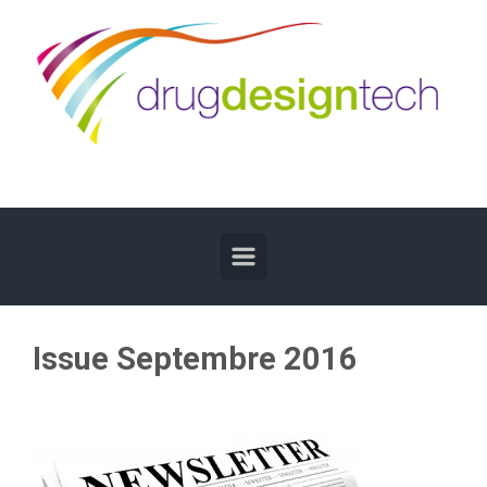
Skip to main content
Issue Septembre 2016