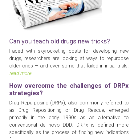
Can you teach old drugs new tricks?
Faced with skyrocketing costs for developing new
drugs, researchers are looking at ways to repurpose
older ones — and even some that failed in initial trials.
read more
How overcome the challenges of DRPx
strategies?
Drug Repurposing (DRPx), also commonly referred to
as Drug Repositioning or Drug Rescue, emerged
primarily in the early 1990s as an alternative to
conventional de novo DDD. DRPx is defined more
specifically as the process of finding new indications