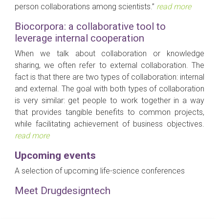
person collaborations among scientists.”
read more
Biocorpora: a collaborative tool to
leverage internal cooperation
When we talk about collaboration or knowledge
sharing, we often refer to external collaboration. The
fact is that there are two types of collaboration: internal
and external. The goal with both types of collaboration
is very similar: get people to work together in a way
that provides tangible benefits to common projects,
while facilitating achievement of business objectives.
read more
Upcoming events
A selection of upcoming life-science conferences
Meet Drugdesigntech