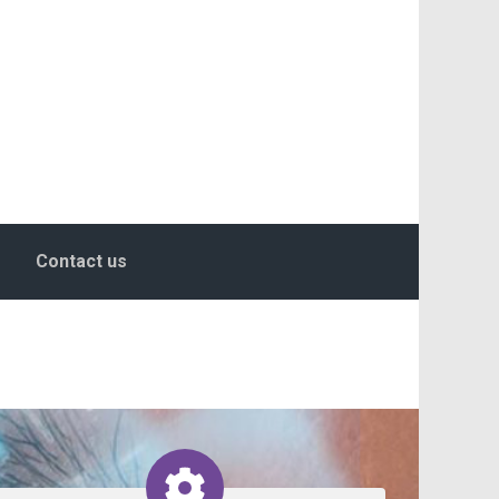
Contact us