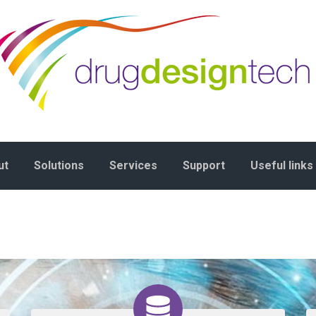
ut
Solutions
Services
Support
Useful links