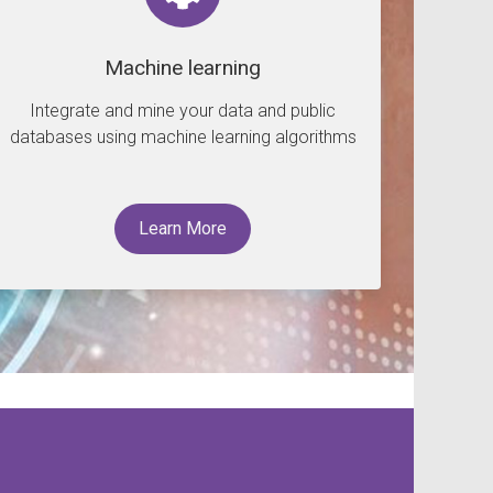
Machine learning
Integrate and mine your data and public
databases using machine learning algorithms
Learn More