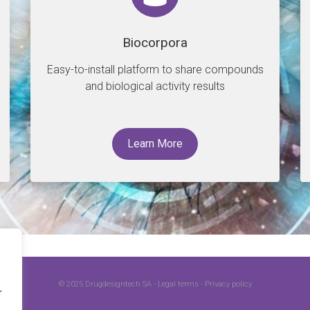
Biocorpora
Easy-to-install platform to share compounds
and biological activity results
Learn More
© 2025
Drugdesigntech SA
-
Legal terms
-
Privacy policy
r