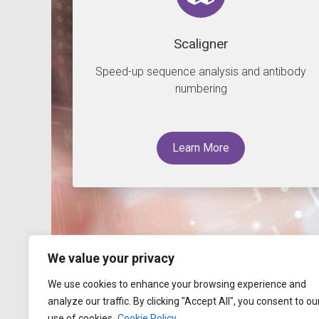
Scaligner
Speed-up sequence analysis and antibody
numbering
Learn More
We value your privacy
We use cookies to enhance your browsing experience and
analyze our traffic. By clicking "Accept All", you consent to ou
use of cookies.
Cookie Policy