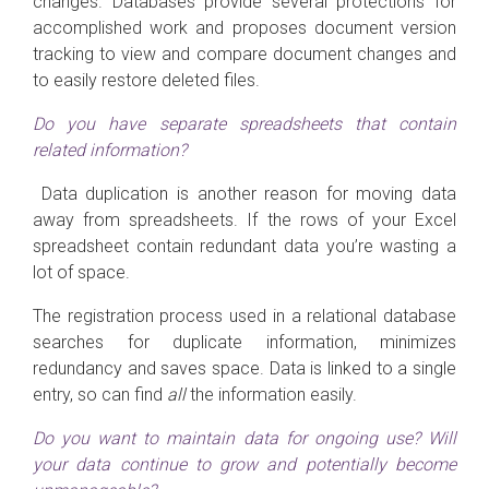
changes. Databases provide several protections for
accomplished work and proposes document version
tracking to view and compare document changes and
to easily restore deleted files.
Do you have separate spreadsheets that contain
related information?
Data duplication is another reason for moving data
away from spreadsheets. If the rows of your Excel
spreadsheet contain redundant data you’re wasting a
lot of space.
The registration process used in a relational database
searches for duplicate information, minimizes
redundancy and saves space. Data is linked to a single
entry, so can find
all
the information easily.
Do you want to maintain data for ongoing use? Will
your data continue to grow and potentially become