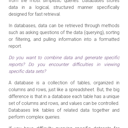
from the most simplistic queries. Databases stores
data in a logical, structured manner specifically
designed for fast retrieval.
In databases, data can be retrieved through methods
such as asking questions of the data (querying), sorting
or filtering, and pulling information into a formatted
report.
Do you want to combine data and generate specific
reports? Do you encounter difficulties in viewing
specific data sets?
A database is a collection of tables, organized in
columns and rows, just like a spreadsheet. But, the big
difference is that in a database each table has a unique
set of columns and rows, and values can be controlled.
Databases link tables of related data together and
perform complex queries.