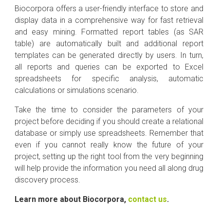
Biocorpora offers a user-friendly interface to store and
display data in a comprehensive way for fast retrieval
and easy mining. Formatted report tables (as SAR
table) are automatically built and additional report
templates can be generated directly by users. In turn,
all reports and queries can be exported to Excel
spreadsheets for specific analysis, automatic
calculations or simulations scenario.
Take the time to consider the parameters of your
project before deciding if you should create a relational
database or simply use spreadsheets. Remember that
even if you cannot really know the future of your
project, setting up the right tool from the very beginning
will help provide the information you need all along drug
discovery process.
Learn more about Biocorpora,
contact us
.