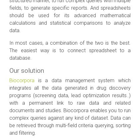
structured manner, to run complex queries with multiple
fields, to generate specific reports. And spreadsheets
should be used for its advanced mathematical
calculations and statistical comparisons to analyze
data.
In most cases, a combination of the two is the best.
The easiest way is to connect spreadsheet to a
database.
Our solution
Biocorpora
is a data management system which
integrates all the data generated in drug discovery
programs (screening data, lead optimization results..)
with a permanent link to raw data and related
documents and studies. Biocorpora enables you to run
complex queries against any kind of dataset. Data can
be retrieved through multi-field criteria querying, sorting
and filtering.