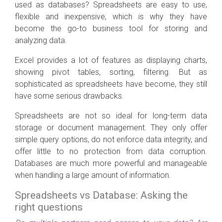
used as databases? Spreadsheets are easy to use,
flexible and inexpensive, which is why they have
become the go-to business tool for storing and
analyzing data.
Excel provides a lot of features as displaying charts,
showing pivot tables, sorting, filtering. But as
sophisticated as spreadsheets have become, they still
have some serious drawbacks.
Spreadsheets are not so ideal for long-term data
storage or document management. They only offer
simple query options, do not enforce data integrity, and
offer little to no protection from data corruption.
Databases are much more powerful and manageable
when handling a large amount of information.
Spreadsheets vs Database: Asking the
right questions