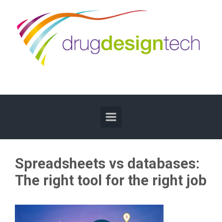
Skip to main content
Spreadsheets vs databases:
The right tool for the right job