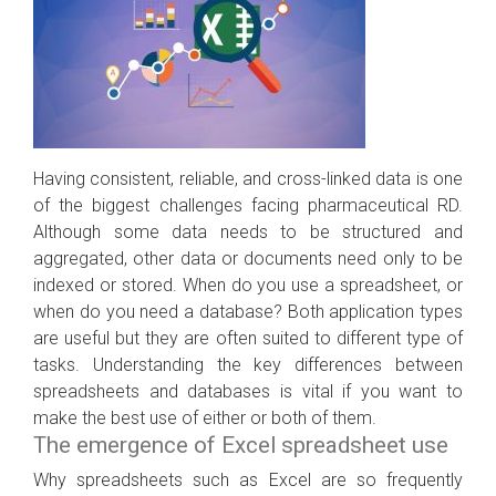
Having consistent, reliable, and cross-linked data is one
of the biggest challenges facing pharmaceutical RD.
Although some data needs to be structured and
aggregated, other data or documents need only to be
indexed or stored. When do you use a spreadsheet, or
when do you need a database? Both application types
are useful but they are often suited to different type of
tasks. Understanding the key differences between
spreadsheets and databases is vital if you want to
make the best use of either or both of them.
The emergence of Excel spreadsheet use
Why spreadsheets such as Excel are so frequently