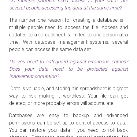
Do multiple partners need access to your data? Are
several people accessing the data at the same time?
The number one reason for creating a database is if
multiple people need to access the file. Access and
updates to a spreadsheet is limited to one person at a
time. With database management systems, several
people can access the same data set.
Do you need to safeguard against erroneous entries?
Does your data need to be protected against
inadvertent corruption?
Data is valuable, and storing it in spreadsheet is a great
way to risk making it worthless. Your file can get
deleted, or more probably errors will accumulate.
Databases are easy to backup and advanced
permissions can be set up to control access to data.
You can restore your data if you need to roll back