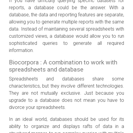
If you have difficulty querying specific datasets for
reports, a database could be the answer. With a
database, the data and reporting features are separate,
allowing you to generate multiple reports with the same
data. Instead of maintaining several spreadsheets with
customized views, a database would allow you to run
sophisticated queries to generate all required
information.
Biocorpora : A combination to work with
spreadsheets and database
Spreadsheets and databases share some
characteristics, but they involve different technologies.
They are not mutually exclusive. Just because you
upgrade to a database does not mean you have to
divorce your spreadsheets.
In an ideal world, databases should be used for its
ability to organize and displays rafts of data in a