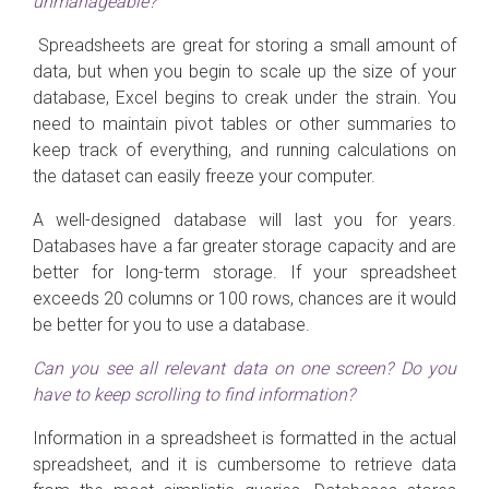
unmanageable?
Spreadsheets are great for storing a small amount of
data, but when you begin to scale up the size of your
database, Excel begins to creak under the strain. You
need to maintain pivot tables or other summaries to
keep track of everything, and running calculations on
the dataset can easily freeze your computer.
A well-designed database will last you for years.
Databases have a far greater storage capacity and are
better for long-term storage. If your spreadsheet
exceeds 20 columns or 100 rows, chances are it would
be better for you to use a database.
Can you see all relevant data on one screen? Do you
have to keep scrolling to find information?
Information in a spreadsheet is formatted in the actual
spreadsheet, and it is cumbersome to retrieve data