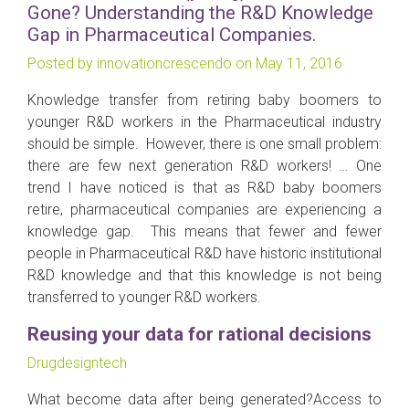
Gone? Understanding the R&D Knowledge
Gap in Pharmaceutical Companies.
Posted by innovationcrescendo on May 11, 2016
Knowledge transfer from retiring baby boomers to
younger R&D workers in the Pharmaceutical industry
should be simple. However, there is one small problem:
there are few next generation R&D workers! … One
trend I have noticed is that as R&D baby boomers
retire, pharmaceutical companies are experiencing a
knowledge gap. This means that fewer and fewer
people in Pharmaceutical R&D have historic institutional
R&D knowledge and that this knowledge is not being
transferred to younger R&D workers.
Reusing your data for rational decisions
Drugdesigntech
What become data after being generated?Access to