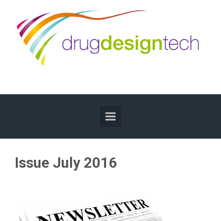
Skip to main content
Issue July 2016