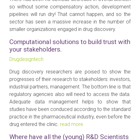
so without some compensatory action, development
pipelines will run dry! That cannot happen, and so the
sector has seen a massive increase in the number of
smaller organizations engaged in drug discovery.
Computational solutions to build trust with
your stakeholders.
Drugdesigntech
Drug discovery researchers are poised to show the
progresses of their research to stakeholders: investors,
industrial partners, management. The bottom line is that
regulatory agencies also will need to access the data.
Adequate data management helps to show that
studies have been conduced according to the standard
practice in the pharmaceutical industry, even before the
drug entered the clinic.
read more
Where have all the (young) R&D Scientists