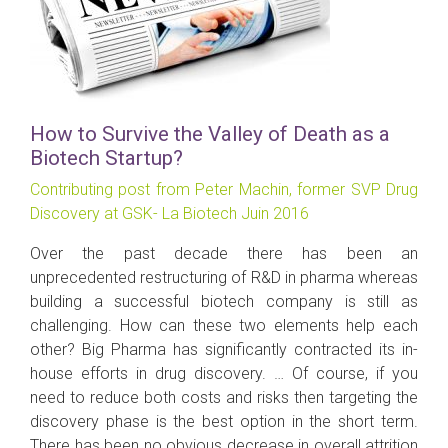
How to Survive the Valley of Death as a
Biotech Startup?
Contributing post from Peter Machin, former SVP Drug
Discovery at GSK- La Biotech Juin 2016
Over the past decade there has been an
unprecedented restructuring of R&D in pharma whereas
building a successful biotech company is still as
challenging. How can these two elements help each
other? Big Pharma has significantly contracted its in-
house efforts in drug discovery. … Of course, if you
need to reduce both costs and risks then targeting the
discovery phase is the best option in the short term.
There has been no obvious decrease in overall attrition