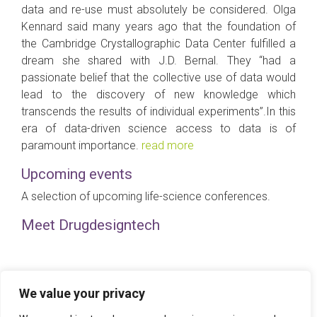
data and re-use must absolutely be considered. Olga
Kennard said many years ago that the foundation of
the Cambridge Crystallographic Data Center fulfilled a
dream she shared with J.D. Bernal. They “had a
passionate belief that the collective use of data would
lead to the discovery of new knowledge which
transcends the results of individual experiments”.In this
era of data-driven science access to data is of
paramount importance.
read more
Upcoming events
A selection of upcoming life-science conferences.
Meet Drugdesigntech
How overcome the challenge of drug repositioning?
We value your privacy
Release 3.16 – 20 Jun 2016