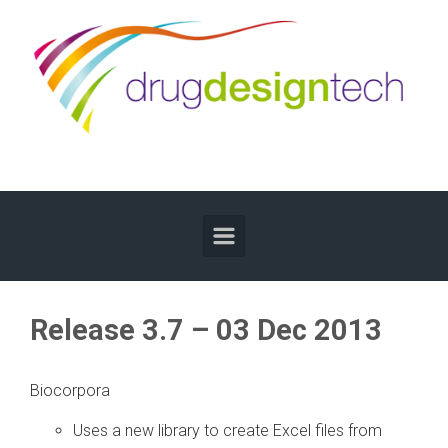
Skip to main content
Release 3.7 – 03 Dec 2013
Biocorpora
Uses a new library to create Excel files from