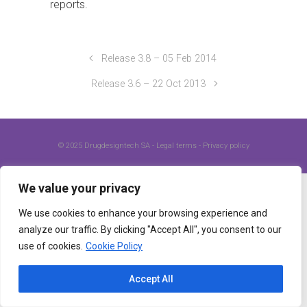
reports.
Release 3.8 – 05 Feb 2014
Release 3.6 – 22 Oct 2013
© 2025
Drugdesigntech SA
-
Legal terms
-
Privacy policy
We value your privacy
We use cookies to enhance your browsing experience and
analyze our traffic. By clicking "Accept All", you consent to our
use of cookies.
Cookie Policy
Accept All