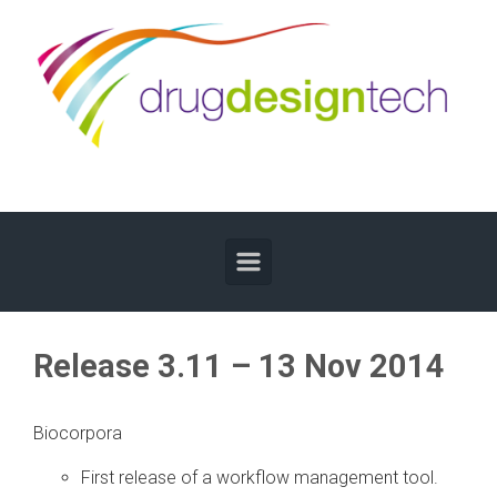
Skip to main content
Release 3.11 – 13 Nov 2014
Biocorpora
First release of a workflow management tool.