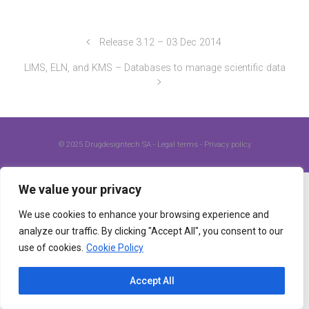
Release 3.12 – 03 Dec 2014
LIMS, ELN, and KMS – Databases to manage scientific data
© 2025
Drugdesigntech SA
-
Legal terms
-
Privacy policy
We value your privacy
We use cookies to enhance your browsing experience and
analyze our traffic. By clicking "Accept All", you consent to our
use of cookies.
Cookie Policy
Accept All