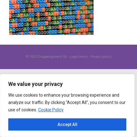
© 2025
Drugdesigntech SA
-
Legal terms
-
Privacy policy
We value your privacy
We use cookies to enhance your browsing experience and
analyze our traffic. By clicking "Accept All", you consent to our
use of cookies.
Cookie Policy
Accept All