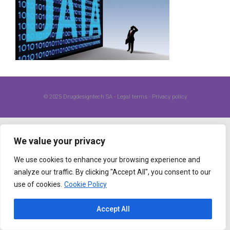
© 2025
Drugdesigntech SA
-
Legal terms
-
Privacy policy
We value your privacy
We use cookies to enhance your browsing experience and
analyze our traffic. By clicking "Accept All", you consent to our
use of cookies.
Cookie Policy
Accept All