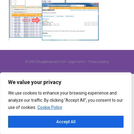
© 2025
Drugdesigntech SA
-
Legal terms
-
Privacy policy
We value your privacy
We use cookies to enhance your browsing experience and
analyze our traffic. By clicking "Accept All", you consent to our
use of cookies.
Cookie Policy
Accept All