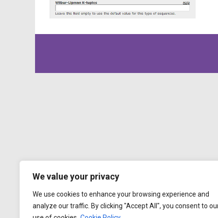
We value your privacy
We use cookies to enhance your browsing experience and
analyze our traffic. By clicking "Accept All", you consent to ou
use of cookies.
Cookie Policy