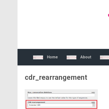
Skip to main content
Home
About
cdr_rearrangement