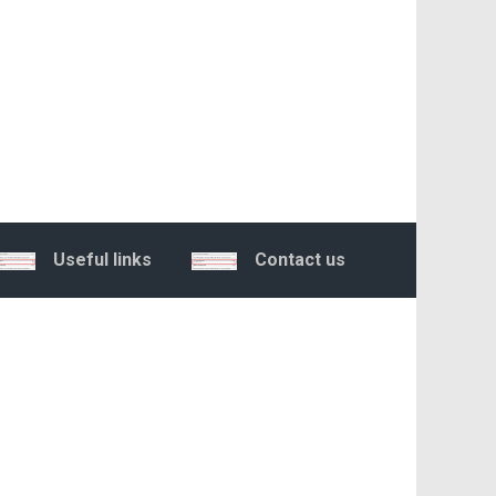
Useful links
Contact us