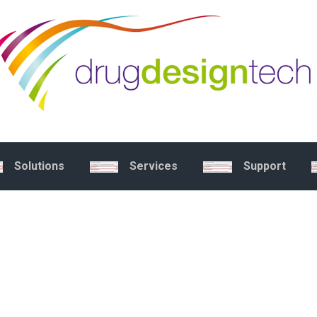
Solutions
Services
Support