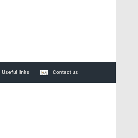
Useful links
Contact us