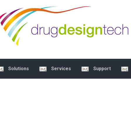
Solutions
Services
Support