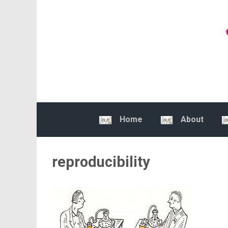
Skip to main content
Home
About
reproducibility