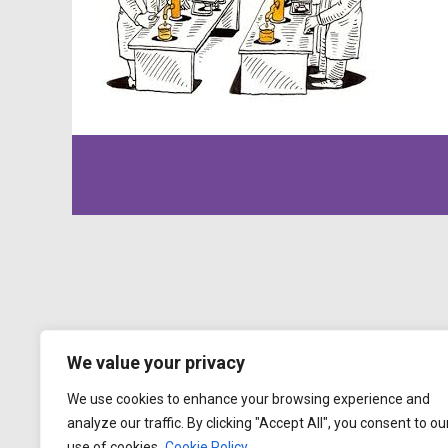
We value your privacy
We use cookies to enhance your browsing experience and
analyze our traffic. By clicking "Accept All", you consent to ou
use of cookies.
Cookie Policy