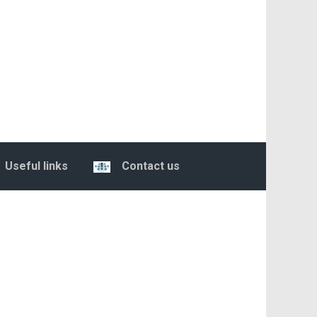
Useful links
Contact us