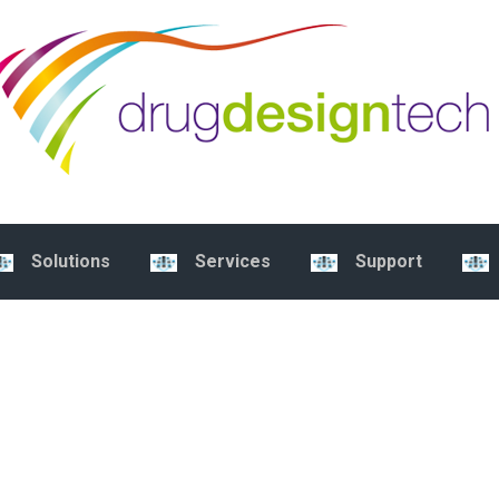
Solutions
Services
Support