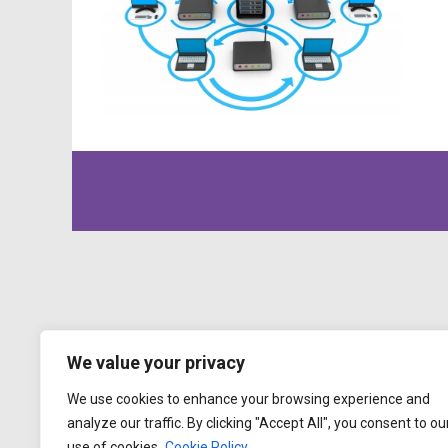
We value your privacy
We use cookies to enhance your browsing experience and
analyze our traffic. By clicking "Accept All", you consent to ou
use of cookies.
Cookie Policy